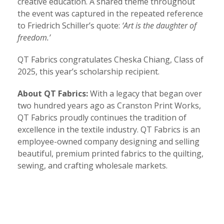
creative education. A shared theme throughout
the event was captured in the repeated reference
to Friedrich Schiller’s quote:
‘Art is the daughter of
freedom.’
QT Fabrics congratulates Cheska Chiang, Class of
2025, this year’s scholarship recipient.
About QT Fabrics:
With a legacy that began over
two hundred years ago as Cranston Print Works,
QT Fabrics proudly continues the tradition of
excellence in the textile industry. QT Fabrics is an
employee-owned company designing and selling
beautiful, premium printed fabrics to the quilting,
sewing, and crafting wholesale markets.