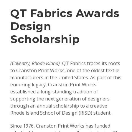
QT Fabrics Awards
Design
Scholarship
(Coventry, Rhode Island)
QT Fabrics traces its roots
to Cranston Print Works, one of the oldest textile
manufacturers in the United States. As part of this
enduring legacy, Cranston Print Works
established a long-standing tradition of
supporting the next generation of designers
through an annual scholarship to a creative
Rhode Island School of Design (RISD) student.
Since 1976, Cranston Print Works has funded