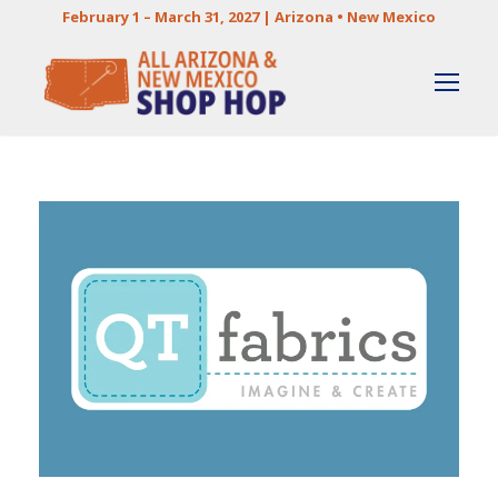
February 1 – March 31, 2027 | Arizona • New Mexico