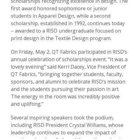
scholarships recognizing excellence in design. The
first award honored sophomore or junior
students in Apparel Design, while a second
scholarship, established in 1992, continues today
– awarded to a RISD undergraduate focused on
print design in the Textile Design program.
On Friday, May 2, QT Fabrics participated in RISD’s
annual celebration of scholarships event. “It was a
lovely evening” said Kerri Dacey, Vice President of
QT Fabrics, “bringing together students, faculty,
sponsors, and alumni to celebrate RISD’s mission
and the students pursuing their passion in art.
The energy in the room was incredibly positive
and uplifting.”
Several inspiring speakers took the podium,
including RISD President Crystal Williams, whose
leadership continues to expand the impact of