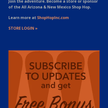
Join the adventure. Become a store or sponsor
of the All Arizona & New Mexico Shop Hop.
Learn more at
ShopHopInc.com
STORE LOGIN »