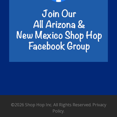
©2026 Shop Hop Inc. All Rights Reserved.
Privacy
Policy.