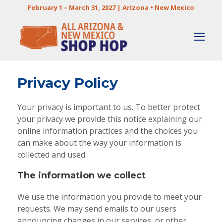
February 1 – March 31, 2027 | Arizona • New Mexico
Privacy Policy
Your privacy is important to us. To better protect
your privacy we provide this notice explaining our
online information practices and the choices you
can make about the way your information is
collected and used.
The information we collect
We use the information you provide to meet your
requests. We may send emails to our users
announcing changes in our services, or other