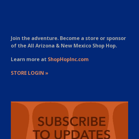
Join the adventure. Become a store or sponsor
of the All Arizona & New Mexico Shop Hop.
Learn more at
ShopHopInc.com
STORE LOGIN »