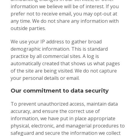
information we believe will be of interest. If you
prefer not to receive email, you may opt-out at
any time. We do not share any information with
outside parties.
We use your IP address to gather broad
demographic information. This is standard
practice by all commercial sites. A log is
automatically created that shows us what pages
of the site are being visited. We do not capture
your personal details or email.
Our commitment to data security
To prevent unauthorized access, maintain data
accuracy, and ensure the correct use of
information, we have put in place appropriate
physical, electronic, and managerial procedures to
safeguard and secure the information we collect