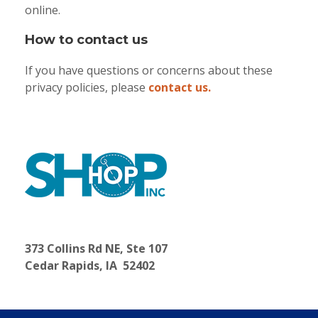
online.
How to contact us
If you have questions or concerns about these
privacy policies, please
contact us.
373 Collins Rd NE, Ste 107
Cedar Rapids, IA 52402