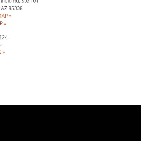
hfield Rd, Ste 101
 AZ 85338
AP »
P »
124
»
 »