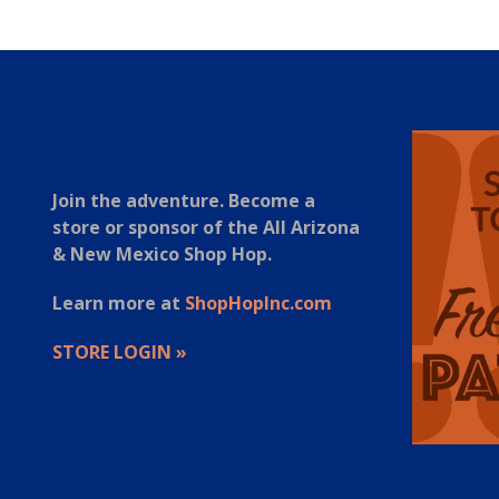
Join the adventure. Become a
store or sponsor of the All Arizona
& New Mexico Shop Hop.
Learn more at
ShopHopInc.com
STORE LOGIN »