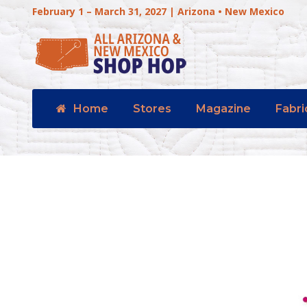
February 1 – March 31, 2027 | Arizona • New Mexico
Home
Stores
Magazine
Fabri