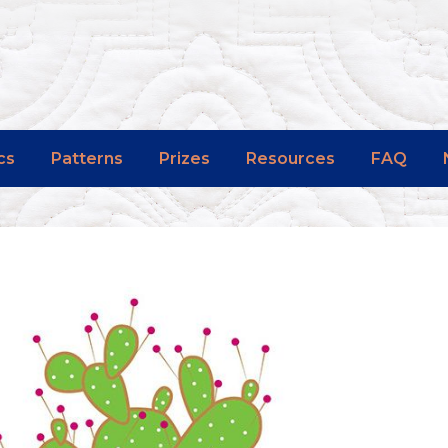
cs
Patterns
Prizes
Resources
FAQ