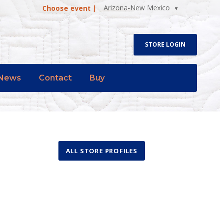
Arizona-New Mexico
Choose event |
STORE LOGIN
News
Contact
Buy
ALL STORE PROFILES