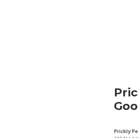
Pric
Goo
Prickly P