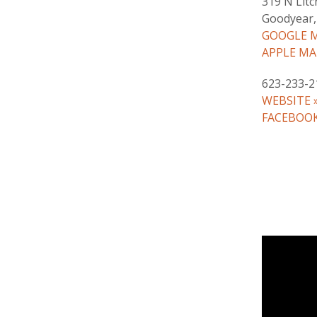
319 N Litc
Goodyear,
GOOGLE M
APPLE MA
623-233-2
WEBSITE 
FACEBOOK