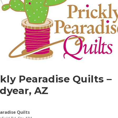
kly Pearadise Quilts –
dyear, AZ
earadise Quilts