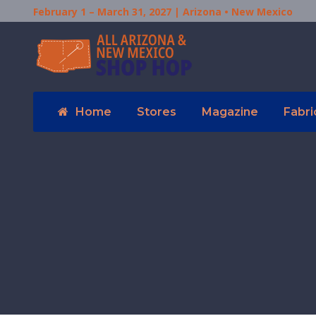
February 1 – March 31, 2027 | Arizona • New Mexico
Home
Stores
Magazine
Fabri