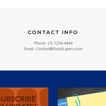
CONTACT INFO
Phone : (1)-1234-4444
Email : Contact@GoodLayers.com