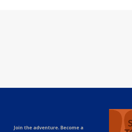
Join the adventure. Become a