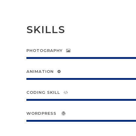
SKILLS
PHOTOGRAPHY
ANIMATION
CODING SKILL
WORDPRESS