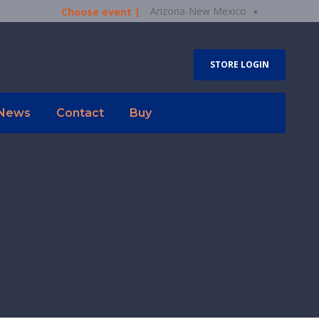
Arizona-New Mexico
Choose event |
STORE LOGIN
News
Contact
Buy