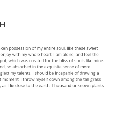
TH
aken possession of my entire soul, like these sweet
enjoy with my whole heart. I am alone, and feel the
pot, which was created for the bliss of souls like mine.
end, so absorbed in the exquisite sense of mere
eglect my talents. I should be incapable of drawing a
nt moment. I throw myself down among the tall grass
d, as I lie close to the earth. Thousand unknown plants