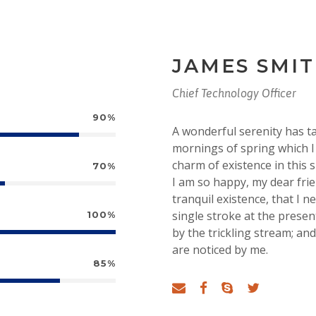
JAMES SMI
Chief Technology Officer
90%
A wonderful serenity has t
mornings of spring which I 
charm of existence in this s
70%
I am so happy, my dear fri
tranquil existence, that I n
single stroke at the prese
100%
by the trickling stream; an
are noticed by me.
85%