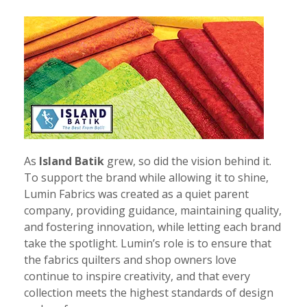
As
Island Batik
grew, so did the vision behind it.
To support the brand while allowing it to shine,
Lumin Fabrics was created as a quiet parent
company, providing guidance, maintaining quality,
and fostering innovation, while letting each brand
take the spotlight. Lumin’s role is to ensure that
the fabrics quilters and shop owners love
continue to inspire creativity, and that every
collection meets the highest standards of design