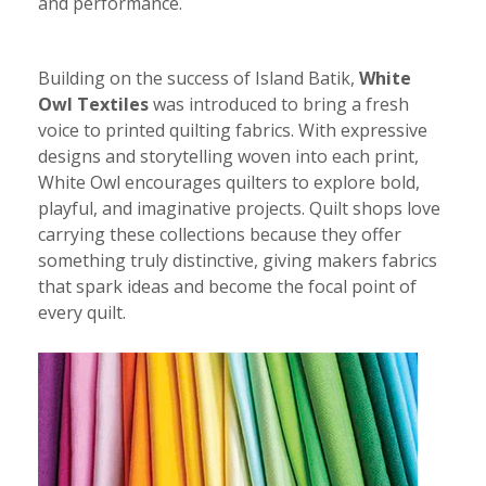
and performance.
Building on the success of Island Batik,
White
Owl Textiles
was introduced to bring a fresh
voice to printed quilting fabrics. With expressive
designs and storytelling woven into each print,
White Owl encourages quilters to explore bold,
playful, and imaginative projects. Quilt shops love
carrying these collections because they offer
something truly distinctive, giving makers fabrics
that spark ideas and become the focal point of
every quilt.