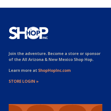
Join the adventure. Become a store or sponsor
of the All Arizona & New Mexico Shop Hop.
Learn more at
ShopHopInc.com
STORE LOGIN »