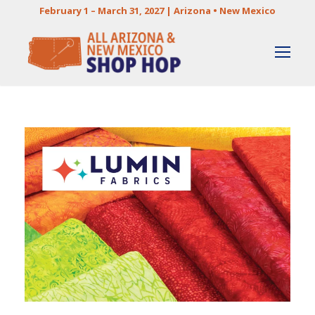
February 1 – March 31, 2027 | Arizona • New Mexico