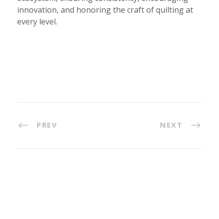
innovation, and honoring the craft of quilting at
every level.
PREV
NEXT