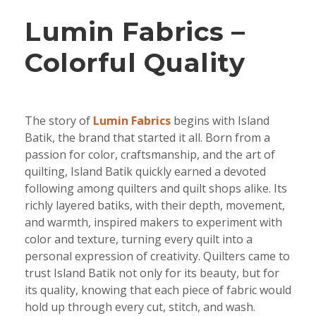
Lumin Fabrics –
Colorful Quality
The story of
Lumin Fabrics
begins with Island
Batik, the brand that started it all. Born from a
passion for color, craftsmanship, and the art of
quilting, Island Batik quickly earned a devoted
following among quilters and quilt shops alike. Its
richly layered batiks, with their depth, movement,
and warmth, inspired makers to experiment with
color and texture, turning every quilt into a
personal expression of creativity. Quilters came to
trust Island Batik not only for its beauty, but for
its quality, knowing that each piece of fabric would
hold up through every cut, stitch, and wash.