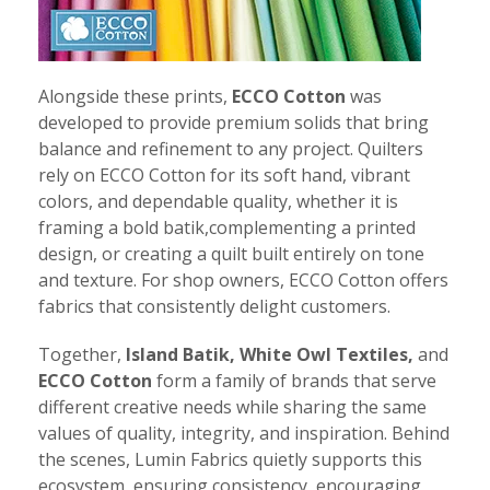
Alongside these prints,
ECCO Cotton
was
developed to provide premium solids that bring
balance and refinement to any project. Quilters
rely on ECCO Cotton for its soft hand, vibrant
colors, and dependable quality, whether it is
framing a bold batik,complementing a printed
design, or creating a quilt built entirely on tone
and texture. For shop owners, ECCO Cotton offers
fabrics that consistently delight customers.
Together,
Island Batik, White Owl Textiles,
and
ECCO Cotton
form a family of brands that serve
different creative needs while sharing the same
values of quality, integrity, and inspiration. Behind
the scenes, Lumin Fabrics quietly supports this
ecosystem, ensuring consistency, encouraging