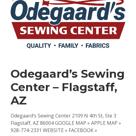
Odegaard’s Sewing
Center – Flagstaff,
AZ
Odegaard’s Sewing Center 2109 N 4th St, Ste 3
Flagstaff, AZ 86004 GOOGLE MAP » APPLE MAP »
928-774-2331 WEBSITE » FACEBOOK »