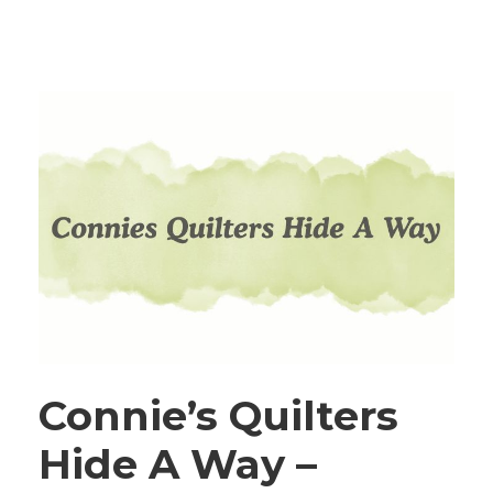
Connie’s Quilters
Hide A Way –