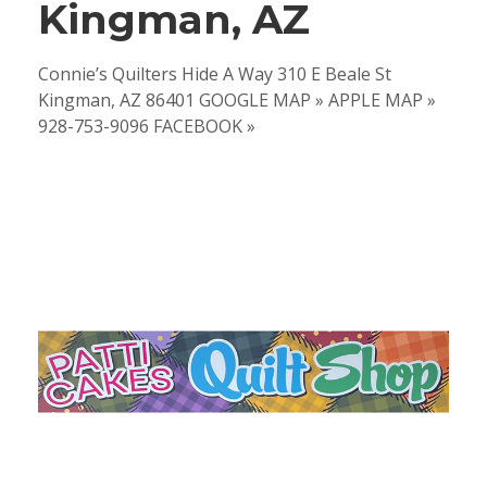
Kingman, AZ
Connie’s Quilters Hide A Way 310 E Beale St
Kingman, AZ 86401 GOOGLE MAP » APPLE MAP »
928-753-9096 FACEBOOK »