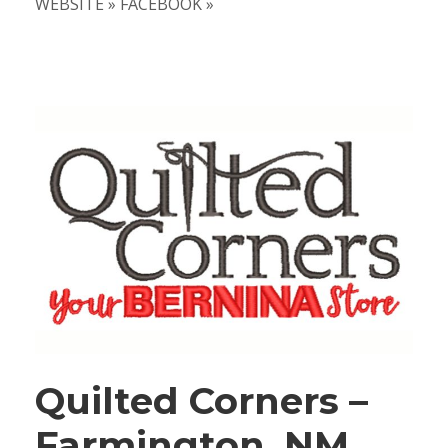
WEBSITE » FACEBOOK »
Quilted Corners –
Farmington, NM