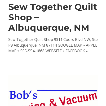
Sew Together Quilt
Shop –
Albuquerque, NM
Sew Together Quilt Shop 9311 Coors Blvd NW, Ste
P9 Albuquerque, NM 87114 GOOGLE MAP » APPLE
MAP » 505-554-1868 WEBSITE » FACEBOOK »