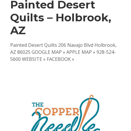
Painted Desert
Quilts – Holbrook,
AZ
Painted Desert Quilts 206 Navajo Blvd Holbrook,
AZ 86025 GOOGLE MAP » APPLE MAP » 928-524-
5600 WEBSITE » FACEBOOK »