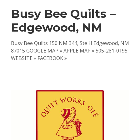
Busy Bee Quilts –
Edgewood, NM
Busy Bee Quilts 150 NM 344, Ste H Edgewood, NM
87015 GOOGLE MAP » APPLE MAP » 505-281-0195
WEBSITE » FACEBOOK »