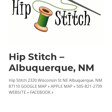
Hip Stitch –
Albuquerque, NM
Hip Stitch 2320 Wisconsin St NE Albuquerque, NM
87110 GOOGLE MAP » APPLE MAP » 505-821-2739
WEBSITE » FACEBOOK »