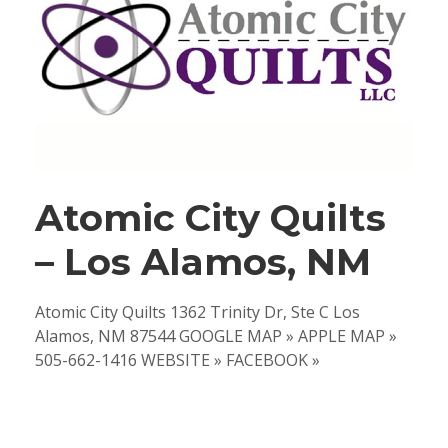
Atomic City Quilts
– Los Alamos, NM
Atomic City Quilts 1362 Trinity Dr, Ste C Los
Alamos, NM 87544 GOOGLE MAP » APPLE MAP »
505-662-1416 WEBSITE » FACEBOOK »