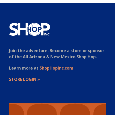
Join the adventure. Become a store or sponsor
of the All Arizona & New Mexico Shop Hop.
Learn more at
ShopHopInc.com
STORE LOGIN »