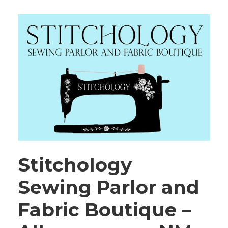
Stitchology
Sewing Parlor and
Fabric Boutique –