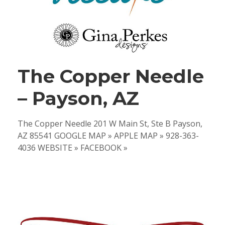
The Copper Needle
– Payson, AZ
The Copper Needle 201 W Main St, Ste B Payson,
AZ 85541 GOOGLE MAP » APPLE MAP » 928-363-
4036 WEBSITE » FACEBOOK »