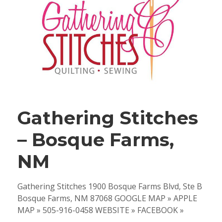
Gathering Stitches
– Bosque Farms,
NM
Gathering Stitches 1900 Bosque Farms Blvd, Ste B
Bosque Farms, NM 87068 GOOGLE MAP » APPLE
MAP » 505-916-0458 WEBSITE » FACEBOOK »