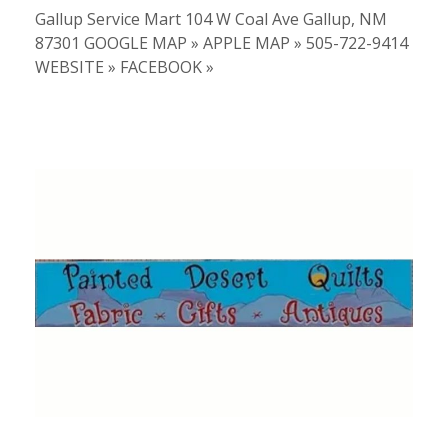
Gallup Service Mart 104 W Coal Ave Gallup, NM
87301 GOOGLE MAP » APPLE MAP » 505-722-9414
WEBSITE » FACEBOOK »