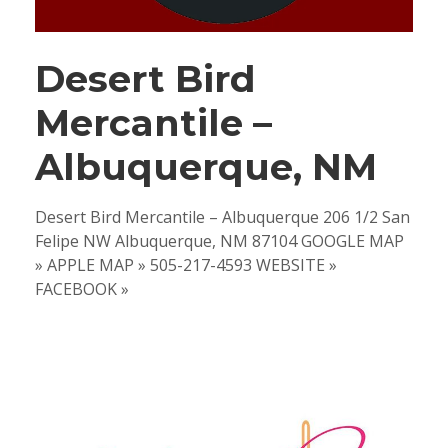
Desert Bird
Mercantile –
Albuquerque, NM
Desert Bird Mercantile – Albuquerque 206 1/2 San
Felipe NW Albuquerque, NM 87104 GOOGLE MAP
» APPLE MAP » 505-217-4593 WEBSITE »
FACEBOOK »