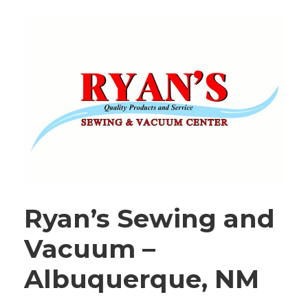
Ryan’s Sewing and
Vacuum –
Albuquerque, NM