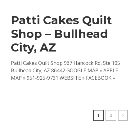
Patti Cakes Quilt
Shop – Bullhead
City, AZ
Patti Cakes Quilt Shop 967 Hancock Rd, Ste 105
Bullhead City, AZ 86442 GOOGLE MAP » APPLE
MAP » 951-925-9731 WEBSITE » FACEBOOK »
1
2