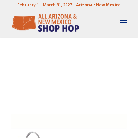
February 1 – March 31, 2027 | Arizona • New Mexico
Category
STORE PROFILES