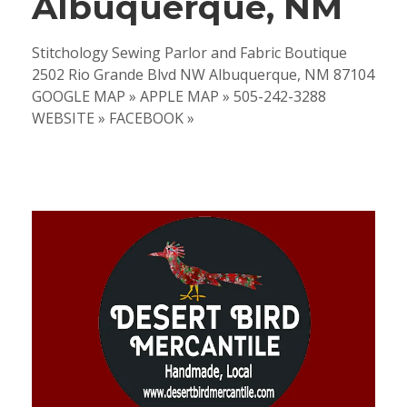
Albuquerque, NM
Stitchology Sewing Parlor and Fabric Boutique
2502 Rio Grande Blvd NW Albuquerque, NM 87104
GOOGLE MAP » APPLE MAP » 505-242-3288
WEBSITE » FACEBOOK »