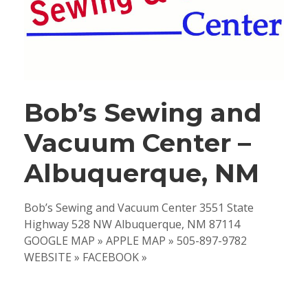
Bob’s Sewing and
Vacuum Center –
Albuquerque, NM
Bob’s Sewing and Vacuum Center 3551 State
Highway 528 NW Albuquerque, NM 87114
GOOGLE MAP » APPLE MAP » 505-897-9782
WEBSITE » FACEBOOK »