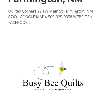
Quilted Corners 224 W Main St Farmington, NM
87401 GOOGLE MAP » 505-325-9358 WEBSITE »
FACEBOOK »