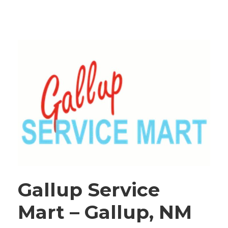
Gallup Service
Mart – Gallup, NM