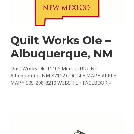
Quilt Works Ole –
Albuquerque, NM
Quilt Works Ole 11105 Menaul Blvd NE
Albuquerque, NM 87112 GOOGLE MAP » APPLE
MAP » 505-298-8210 WEBSITE » FACEBOOK »