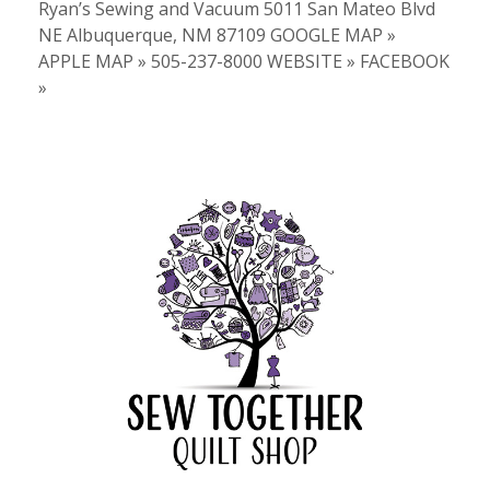
Ryan’s Sewing and Vacuum 5011 San Mateo Blvd
NE Albuquerque, NM 87109 GOOGLE MAP »
APPLE MAP » 505-237-8000 WEBSITE » FACEBOOK
»