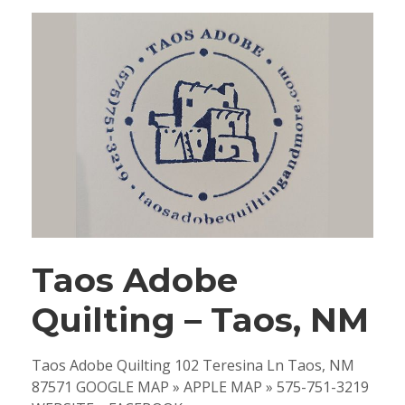
Taos Adobe
Quilting – Taos, NM
Taos Adobe Quilting 102 Teresina Ln Taos, NM
87571 GOOGLE MAP » APPLE MAP » 575-751-3219