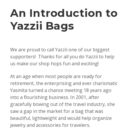
An Introduction to
Yazzii Bags
We are proud to call Yazzii one of our biggest
supporters! Thanks for all you do Yazzii to help
us make our shop hops fun and exciting!
At an age when most people are ready for
retirement, the enterprising and ever charismatic
Yasmita turned a chance meeting 18 years ago
into a flourishing business. In 2001, after
gracefully bowing out of the travel industry, she
saw a gap in the market for a bag that was
beautiful, lightweight and would help organize
jewelry and accessories for travelers.