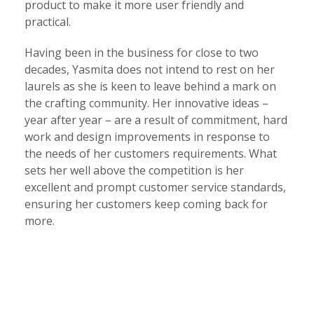
product to make it more user friendly and
practical.
Having been in the business for close to two
decades, Yasmita does not intend to rest on her
laurels as she is keen to leave behind a mark on
the crafting community. Her innovative ideas –
year after year – are a result of commitment, hard
work and design improvements in response to
the needs of her customers requirements. What
sets her well above the competition is her
excellent and prompt customer service standards,
ensuring her customers keep coming back for
more.