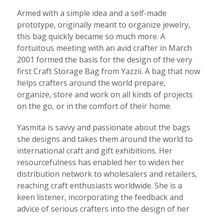
Armed with a simple idea and a self-made
prototype, originally meant to organize jewelry,
this bag quickly became so much more. A
fortuitous meeting with an avid crafter in March
2001 formed the basis for the design of the very
first Craft Storage Bag from Yazzii. A bag that now
helps crafters around the world prepare,
organize, store and work on all kinds of projects
on the go, or in the comfort of their home.
Yasmita is savvy and passionate about the bags
she designs and takes them around the world to
international craft and gift exhibitions. Her
resourcefulness has enabled her to widen her
distribution network to wholesalers and retailers,
reaching craft enthusiasts worldwide. She is a
keen listener, incorporating the feedback and
advice of serious crafters into the design of her