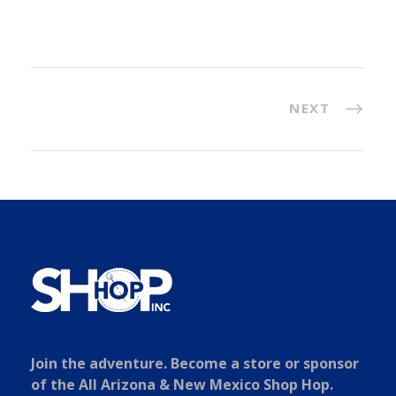
NEXT
Join the adventure. Become a store or sponsor
of the All Arizona & New Mexico Shop Hop.