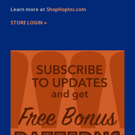
Learn more at
ShopHopInc.com
STORE LOGIN »