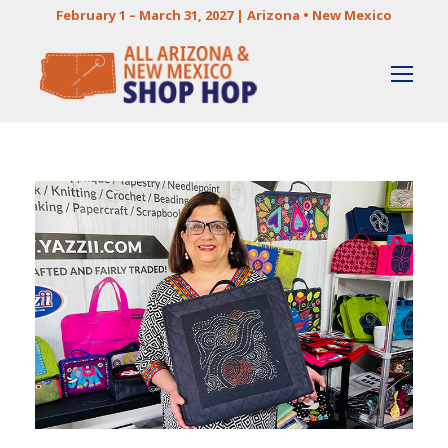
February 1 – March 31, 2027 | Arizona • New Mexico